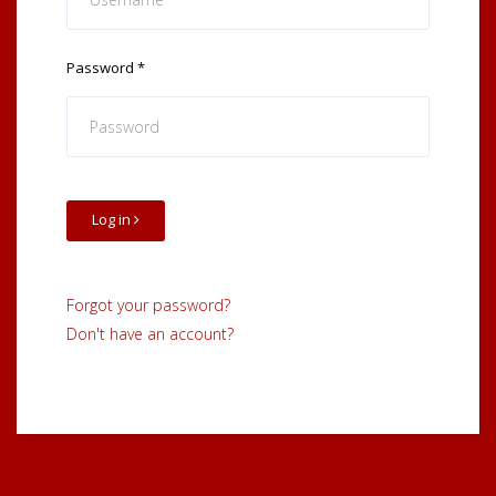
Password
*
Log in
Forgot your password?
Don't have an account?