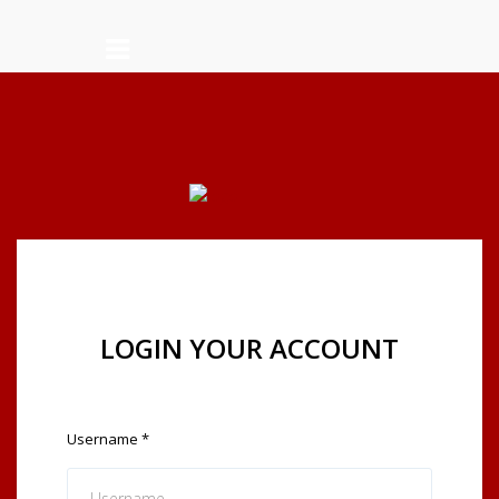
LOGIN YOUR ACCOUNT
Username
*