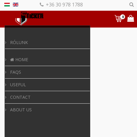
+36 30 978 1788
0
RÓLUNK
HOME
FAQS
USEFUL
CONTACT
ABOUT US