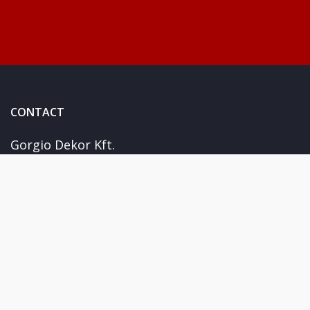
CONTACT
Gorgio Dekor Kft.
Kiskunhalas Fejérföld u. 15
+36 30 978 1788
info@giorgiosticker.hu
USEFUL
Terms and conditions
FAQs