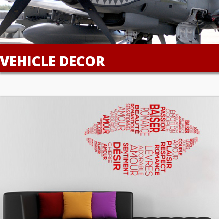
VEHICLE DECOR