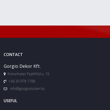
CONTACT
Gorgio Dekor Kft.
Kiskunhalas Fejérföld u. 15
+36 30 978 1788
info@giorgiosticker.hu
USEFUL