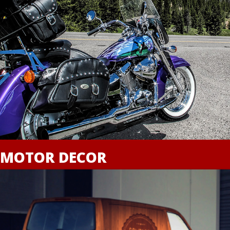
MOTOR DECOR