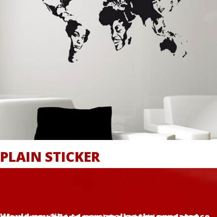
PLAIN STICKER