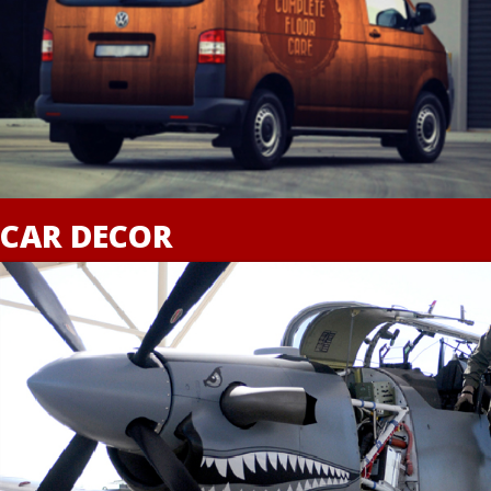
CAR DECOR