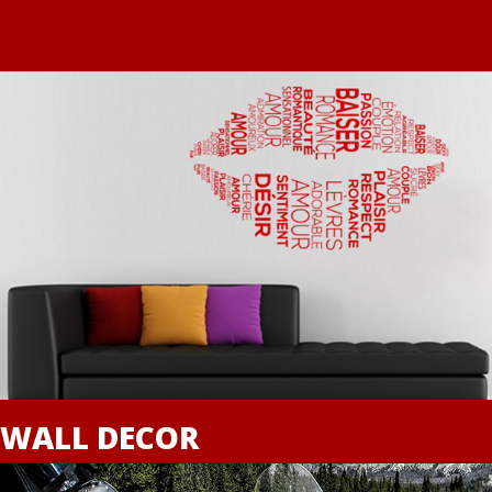
WALL DECOR