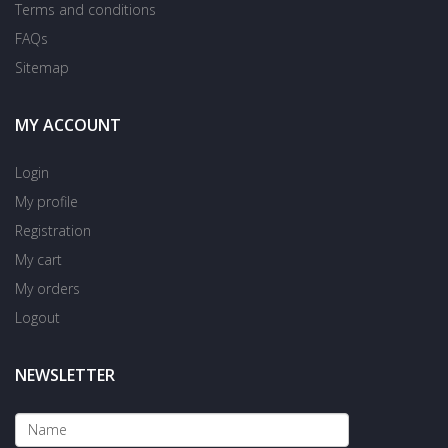
Terms and conditions
FAQs
Sitemap
MY ACCOUNT
Login
My profile
Registration
My cart
My orders
Logout
NEWSLETTER