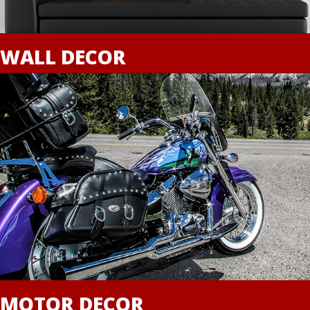
WALL DECOR
MOTOR DECOR