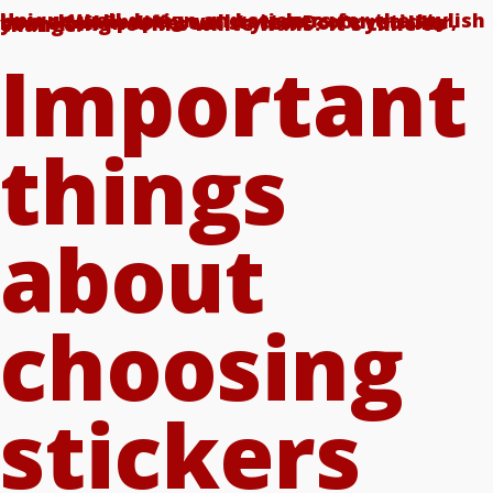
Unique wall design and stickers for the stylish home! Wallpaper, wall tattoo, room sticker, home foil in different styles. Don't you like your living room's white walls? It's time to change!
Important
things
about
choosing
stickers