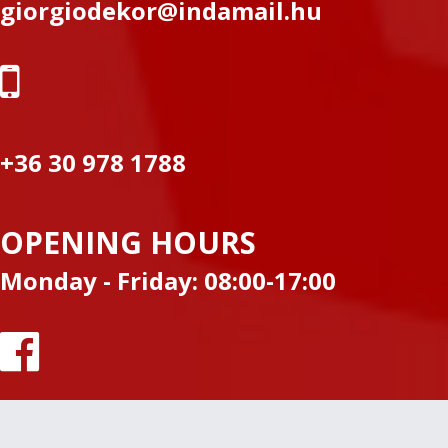
giorgiodekor@indamail.hu
+36 30 978 1788
OPENING HOURS
Monday - Friday: 08:00-17:00