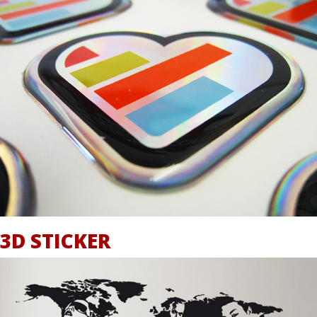
3D STICKER