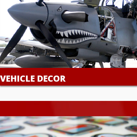
VEHICLE DECOR