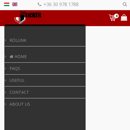
+36 30 978 1788
0
RÓLUNK
HOME
FAQS
USEFUL
CONTACT
ABOUT US