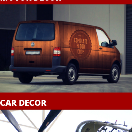
CAR DECOR