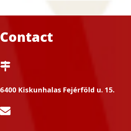
Contact
6400 Kiskunhalas Fejérföld u. 15.