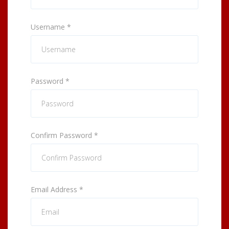
Username
*
Password
*
Confirm Password
*
Email Address
*