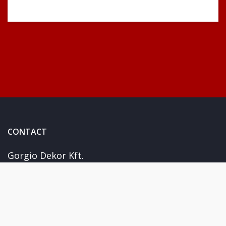
CONTACT
Gorgio Dekor Kft.
Kiskunhalas Fejérföld u. 15
+36 30 978 1788
info@giorgiosticker.hu