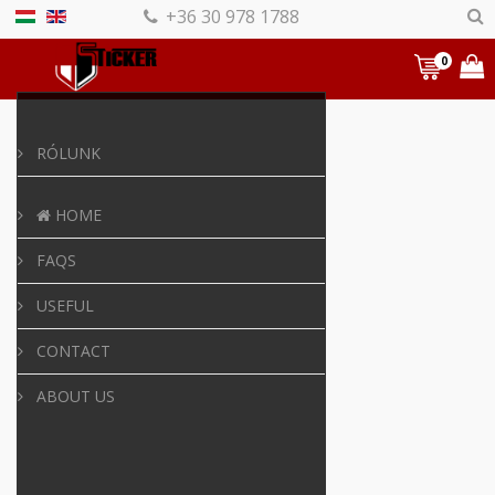
+36 30 978 1788
0
RÓLUNK
HOME
FAQS
USEFUL
CONTACT
ABOUT US