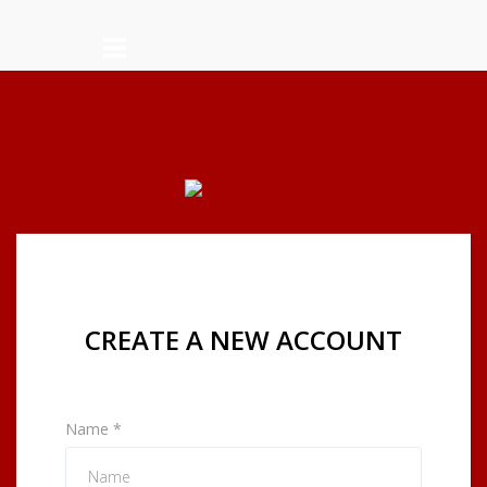
CREATE A NEW ACCOUNT
Name
*