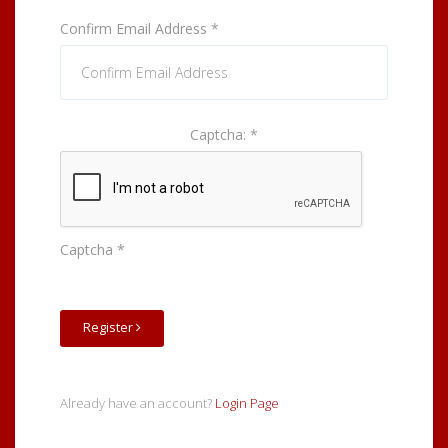
Confirm Email Address
*
Captcha:
*
Captcha
*
Register
Already have an account?
Login Page